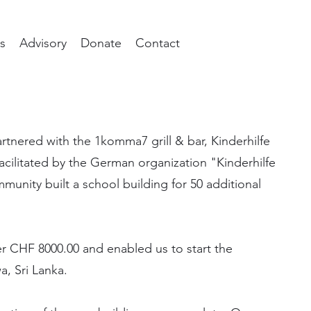
s
Advisory
Donate
Contact
rtnered with the 1komma7 grill & bar, Kinderhilfe
acilitated by the German organization "Kinderhilfe
mmunity built a school building for 50 additional
er CHF 8000.00 and enabled us to start the
a, Sri Lanka.