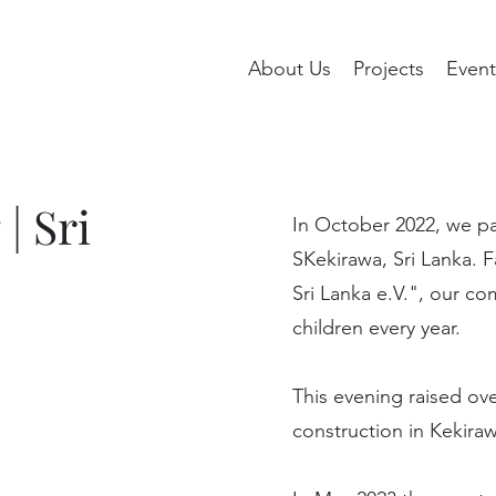
About Us
Projects
Event
| Sri
In October 2022, we pa
SKekirawa, Sri Lanka. F
Sri Lanka e.V.", our co
children every year.
This evening raised ov
construction in Kekiraw