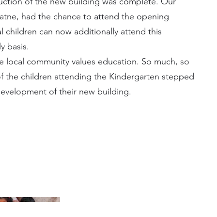
uction of the new building was complete. Our
atne, had the chance to attend the opening
 children can now additionally attend this
y basis.
he local community values education. So much, so
of the children attending the Kindergarten stepped
evelopment of their new building.