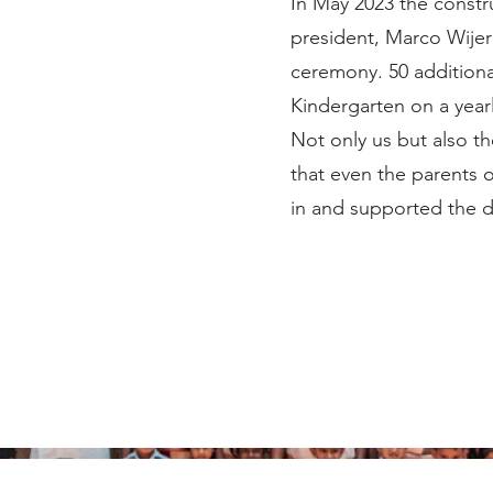
In May 2023 the constr
president, Marco Wijer
ceremony. 50 additional
Kindergarten on a yearl
Not only us but also t
that even the parents 
in and supported the d