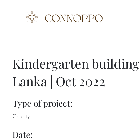
Kindergarten building 
Lanka | Oct 2022
Type of project:
Charity
Date: