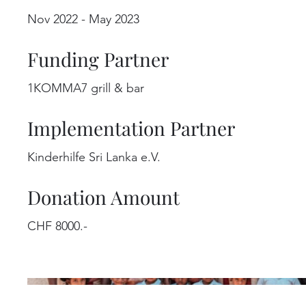
Nov 2022 - May 2023
Funding Partner
1KOMMA7 grill & bar
Implementation Partner
Kinderhilfe Sri Lanka e.V.
Donation Amount
CHF 8000.-